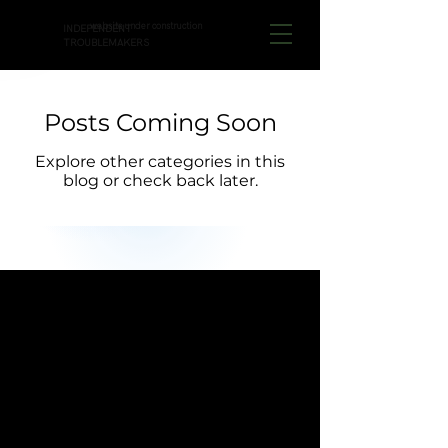
website under construction
INDEPENDENT
TROUBLEMAKERS
Posts Coming Soon
Explore other categories in this
blog or check back later.