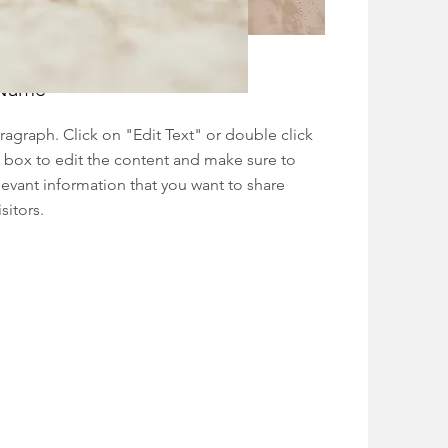
 Name
aragraph. Click on "Edit Text" or double click
t box to edit the content and make sure to
levant information that you want to share
sitors.