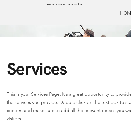
website under construction
HOM
Services
This is your Services Page. It's a great opportunity to provi
the services you provide. Double click on the text box to sta
content and make sure to add all the relevant details you wan
visitors.