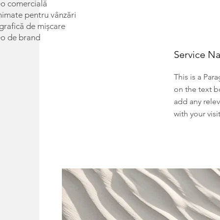
eo comercială
nimate pentru vânzări
rafică de mișcare
eo de brand
Service N
This is a Par
on the text b
add any relev
with your visi