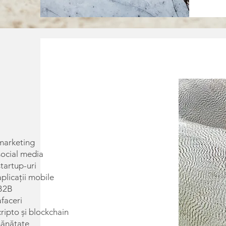
marketing
social media
tartup-uri
plicații mobile
 B2B
faceri
ripto și blockchain
sănătate