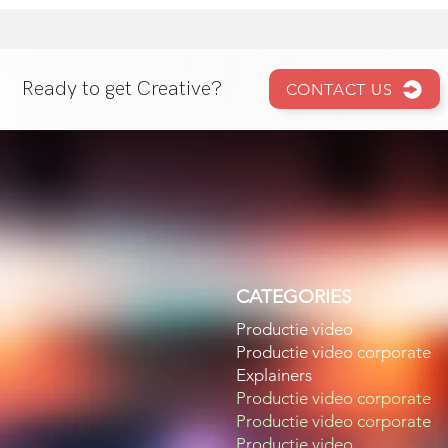
Ready to get Creative?
CONTACT US
CATEGORIES
Productie video
Productie video corporate
Explainers
Productie video corporate
Productie video corporate
Productie video