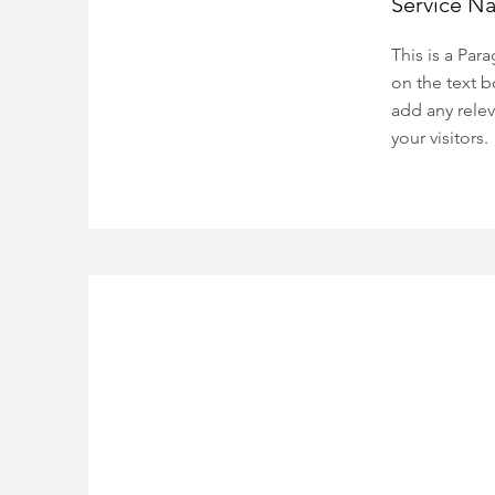
Service N
This is a Par
on the text b
add any relev
your visitors.