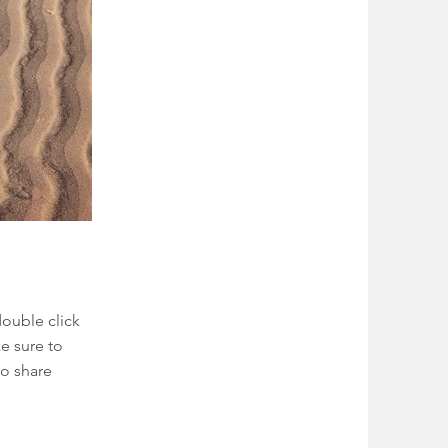
double click
e sure to
to share