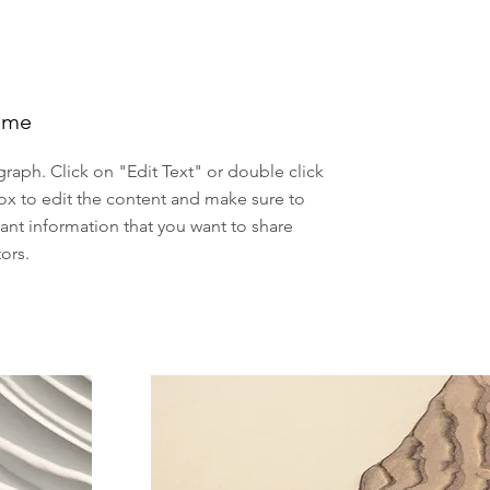
ame
agraph. Click on "Edit Text" or double click
ox to edit the content and make sure to
ant information that you want to share
tors.