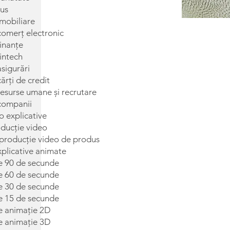
us
imobiliare
comerț electronic
inanțe
intech
sigurări
ărți de credit
esurse umane și recrutare
companii
o explicative
oducție video
roducție video de produs
xplicative animate
de 90 de secunde
de 60 de secunde
de 30 de secunde
de 15 de secunde
de animație 2D
de animație 3D