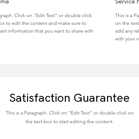
ame
Service
agraph. Click on "Edit Text" or double click
This is a P
ox to edit the content and make sure to
on the tex
ant information that you want to share with
add any re
with your vi
Satisfaction Guarantee
This is a Paragraph. Click on "Edit Text" or double click on
the text box to start editing the content.