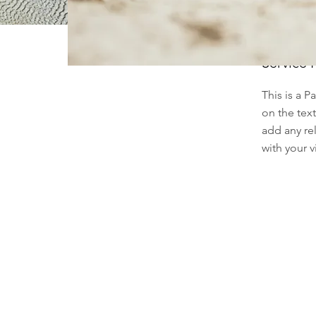
Service
This is a P
on the tex
add any re
with your vi