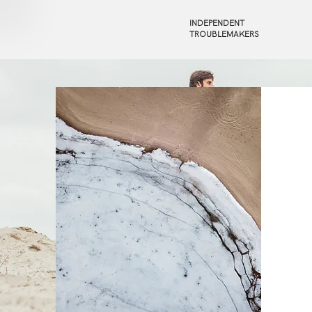
INDEPENDENT
TROUBLEMAKERS