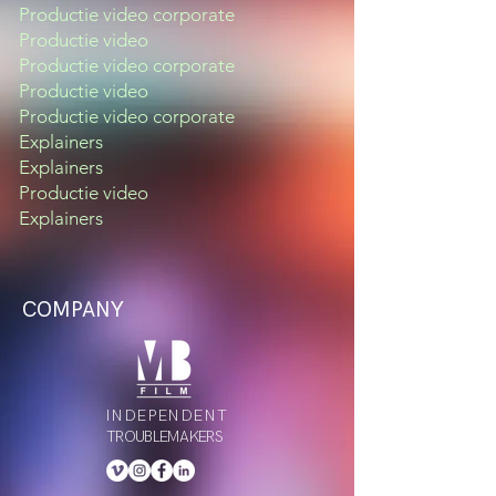
Productie video corporate
Productie video
Productie video corporate
Productie video
Productie video corporate
Explainers
Explainers
Productie video
Explainers
COMPANY
INDEPENDENT
TROUBLEMAKERS