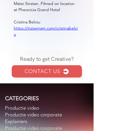
Matei Stratan. Filmed on location 
at Pheonicia Grand Hotel
Cristina Belciu:  
https://instagram.com/cristinabelci
u
Ready to get Creative?
CONTACT US
CATEGORIES
Productie video
Productie video corporate
Explainers
Productie video corporate