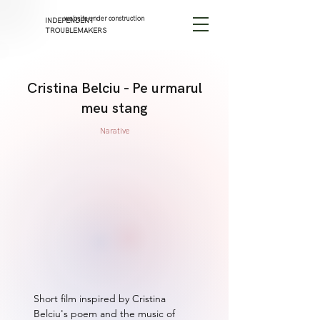
website under construction
INDEPENDENT
TROUBLEMAKERS
Cristina Belciu - Pe urmarul
meu stang
Narative
Short film inspired by Cristina 
Belciu's poem and the music of 