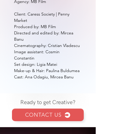
Agency: MB Film
Client: Caress Society | Penny 
Market
Produced by: MB Film
Directed and edited by: Mircea 
Banu
Cinematography: Cristian Vladescu
Image assistant: Cosmin 
Constantin
Set design: Ligia Matei
Make-up & Hair: Paulina Buldumea
Cast: Ana Odagiu, Mircea Banu
Ready to get Creative?
CONTACT US