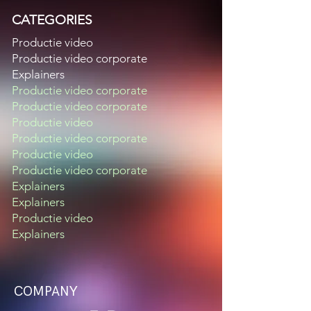
CATEGORIES
Productie video
Productie video corporate
Explainers
Productie video corporate
Productie video corporate
Productie video
Productie video corporate
Productie video
Productie video corporate
Explainers
Explainers
Productie video
Explainers
COMPANY