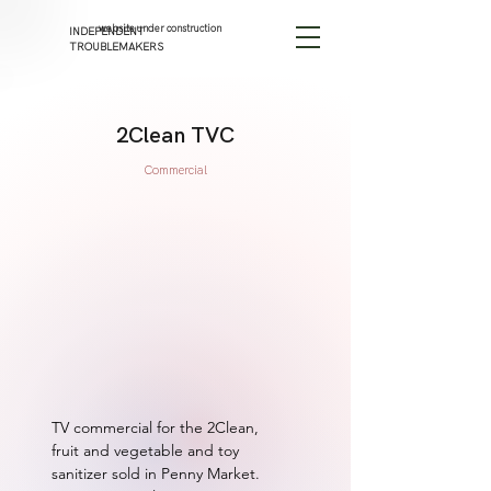
website under construction
INDEPENDENT
TROUBLEMAKERS
2Clean TVC
Commercial
TV commercial for the 2Clean, 
fruit and vegetable and toy 
sanitizer sold in Penny Market. 