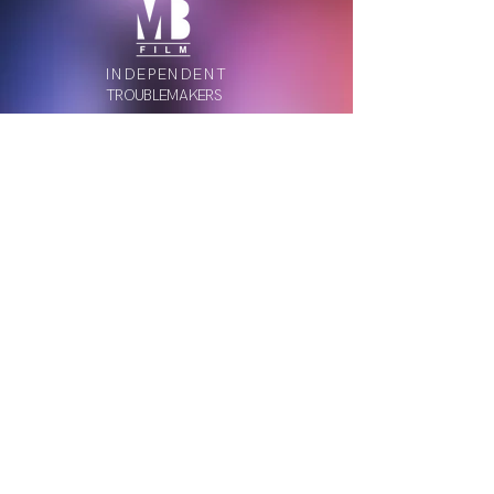
INDEPENDENT
TROUBLEMAKERS
MB Film is a creative video production studio in
Bucharest.
Join our newsletter
Submit
Privacy Policy
Copyright ©
2011-2026
MB Film. All rights reserved.
Website designed in-house by
Mircea Banu
.